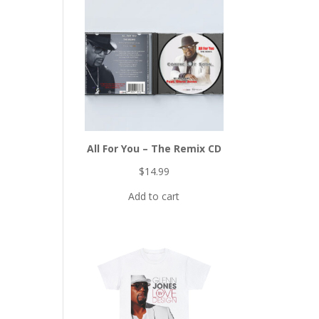
All For You – The Remix CD
$
14.99
Add to cart