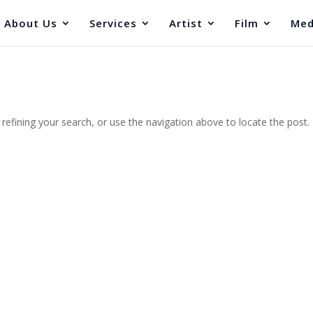
About Us
Services
Artist
Film
Med
efining your search, or use the navigation above to locate the post.