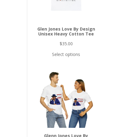
Glen Jones Love By Design
Unisex Heavy Cotton Tee
$
35.00
Select options
Glenn Jones Love By