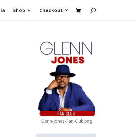
ia
Shop
Checkout
Glenn-Jones-Fan-Club.png