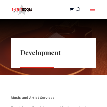
Development
Music and Artist Services