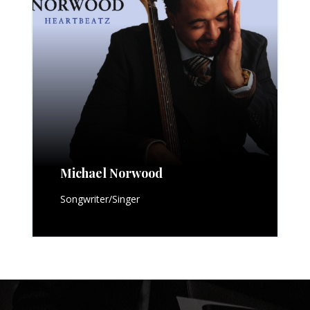
Michael Norwood
Songwriter/Singer