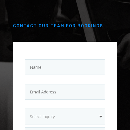
CONTACT OUR TEAM FOR BOOKINGS