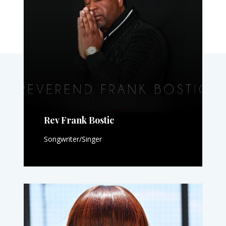
Rev Frank Bostic
Songwriter/Singer