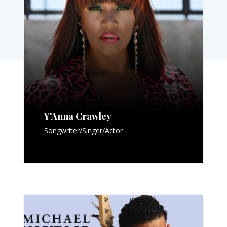
Y'Anna Crawley
Songwriter/Singer/Actor