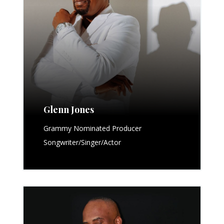
Glenn Jones
Grammy Nominated Producer
Songwriter/Singer/Actor