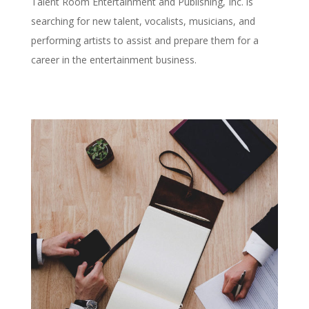
Talent Room Entertainment and Publishing, Inc. is
searching for new talent, vocalists, musicians, and
performing artists to assist and prepare them for a
career in the entertainment business.