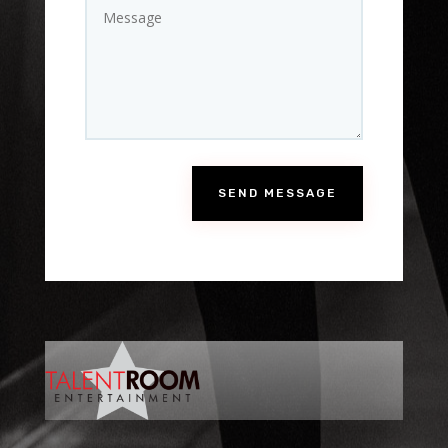
SEND MESSAGE