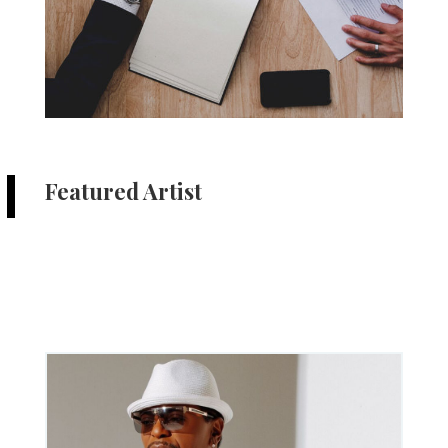
Featured Artist