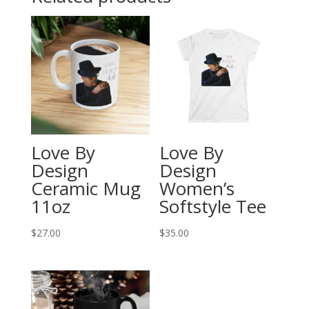
Love By
Love By
Design
Design
Ceramic Mug
Women’s
11oz
Softstyle Tee
$
27.00
$
35.00