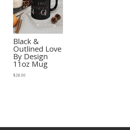
Black &
Outlined Love
By Design
11oz Mug
$
28.00