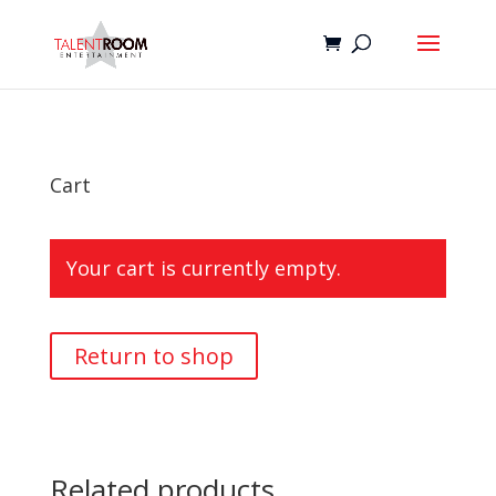
Cart
Your cart is currently empty.
Return to shop
Related products