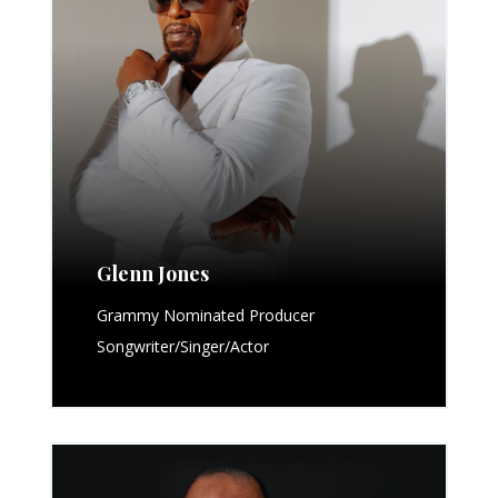
Glenn Jones
Grammy Nominated Producer
Songwriter/Singer/Actor