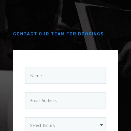
CONTACT OUR TEAM FOR BOOKINGS