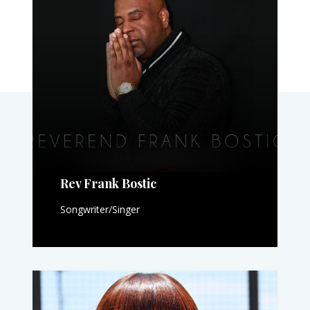
Rev Frank Bostic
Songwriter/Singer