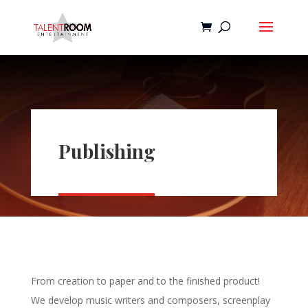
Publishing
From creation to paper and to the finished product!
We develop music writers and composers, screenplay