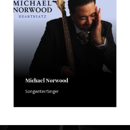
Michael Norwood
Songwriter/Singer