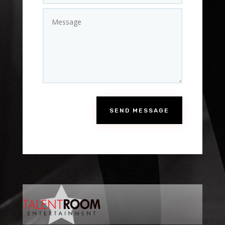
SEND MESSAGE