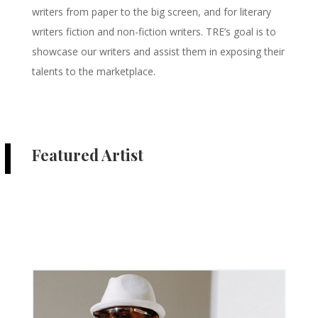
writers from paper to the big screen, and for literary
writers fiction and non-fiction writers. TRE’s goal is to
showcase our writers and assist them in exposing their
talents to the marketplace.
Featured Artist