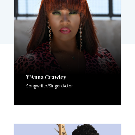
Y'Anna Crawley
Songwriter/Singer/Actor