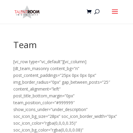
Team
[vc_row type=”vc_default”][vc_column]
[dt_team_masonry content_bg=”n”
post_content_paddings=”25px 0px 0px 0px”
img_border_radius=”0px” gap_between_posts=”25″
content_alignment=”left”
post_title_bottom_margin=”0px”
team_position_color=”#999999″
show_icons_under=”under_description”
soc_icon_bg_size=”28px” soc_icon_border_width=”0px”
soc_icon_color=”rgba(0,0,0,0.35)”
soc_icon_bg_color=”rgba(0,0,0,0.08)”