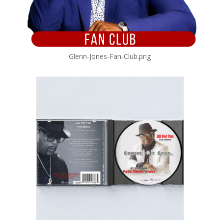
Glenn-Jones-Fan-Club.png