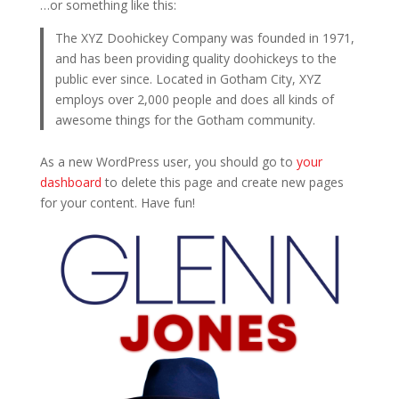
…or something like this:
The XYZ Doohickey Company was founded in 1971,
and has been providing quality doohickeys to the
public ever since. Located in Gotham City, XYZ
employs over 2,000 people and does all kinds of
awesome things for the Gotham community.
As a new WordPress user, you should go to
your
dashboard
to delete this page and create new pages
for your content. Have fun!