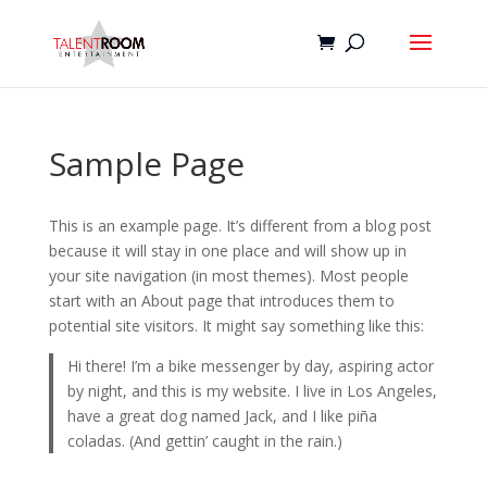
Sample Page
This is an example page. It’s different from a blog post
because it will stay in one place and will show up in
your site navigation (in most themes). Most people
start with an About page that introduces them to
potential site visitors. It might say something like this:
Hi there! I’m a bike messenger by day, aspiring actor
by night, and this is my website. I live in Los Angeles,
have a great dog named Jack, and I like piña
coladas. (And gettin’ caught in the rain.)