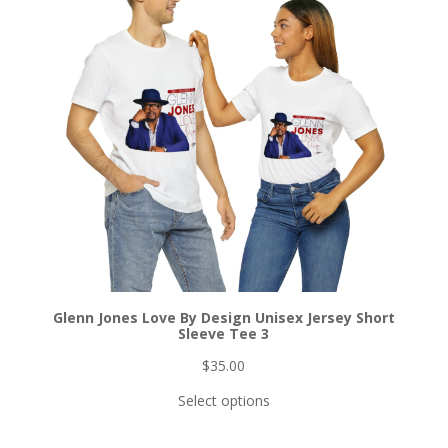
Glenn Jones Love By Design Unisex Jersey Short
Sleeve Tee 3
$
35.00
Select options