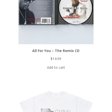
All For You – The Remix CD
$
14.99
Add to cart