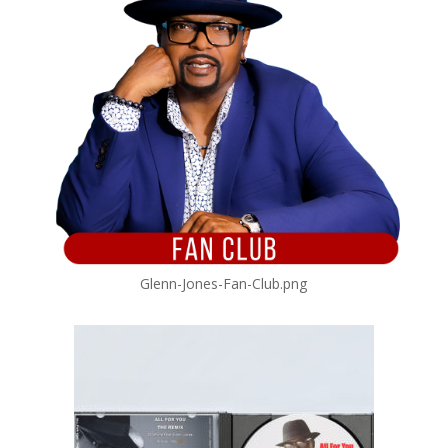
Glenn-Jones-Fan-Club.png