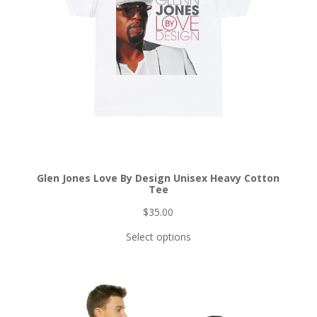
Glen Jones Love By Design Unisex Heavy Cotton
Tee
$
35.00
Select options